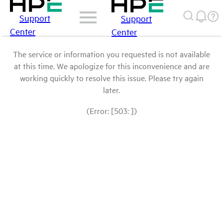
Support
Support
Center
Center
The service or information you requested is not available
at this time. We apologize for this inconvenience and are
working quickly to resolve this issue. Please try again
later.
(Error: [503: ])