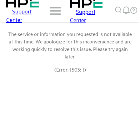
Support
Support
Center
Center
The service or information you requested is not available
at this time. We apologize for this inconvenience and are
working quickly to resolve this issue. Please try again
later.
(Error: [503: ])