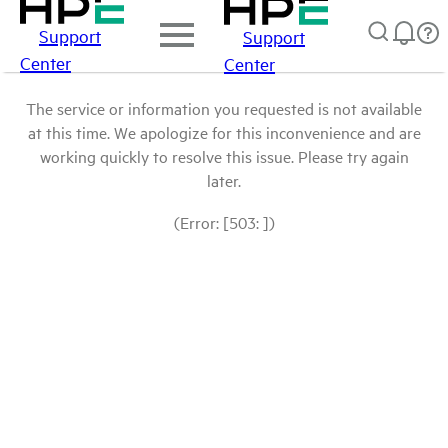
Support
Support
Center
Center
The service or information you requested is not available
at this time. We apologize for this inconvenience and are
working quickly to resolve this issue. Please try again
later.
(Error: [503: ])