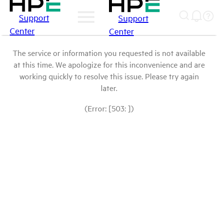
Support
Support
Center
Center
The service or information you requested is not available
at this time. We apologize for this inconvenience and are
working quickly to resolve this issue. Please try again
later.
(Error: [503: ])