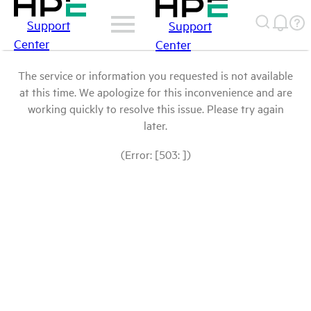
Support
Support
Center
Center
The service or information you requested is not available
at this time. We apologize for this inconvenience and are
working quickly to resolve this issue. Please try again
later.
(Error: [503: ])