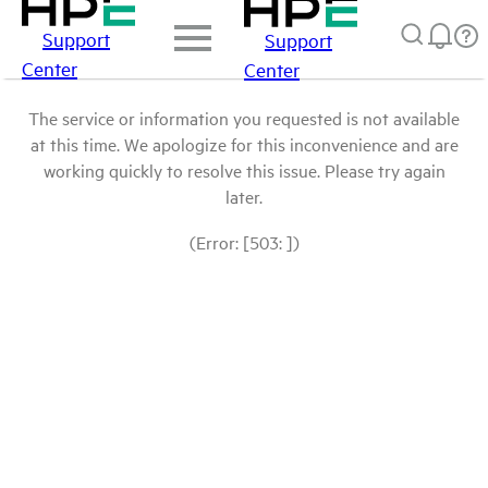
Support
Support
Center
Center
The service or information you requested is not available
at this time. We apologize for this inconvenience and are
working quickly to resolve this issue. Please try again
later.
(Error: [503: ])