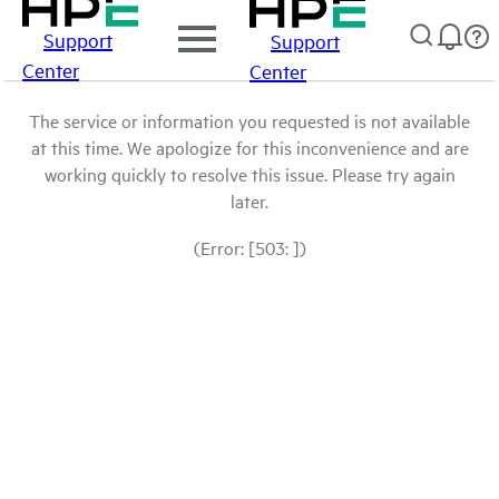
Support
Support
Center
Center
The service or information you requested is not available
at this time. We apologize for this inconvenience and are
working quickly to resolve this issue. Please try again
later.
(Error: [503: ])