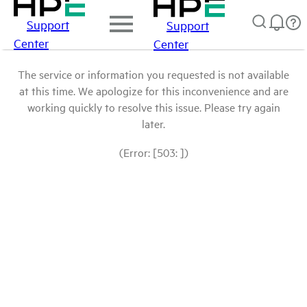
Support
Support
Center
Center
The service or information you requested is not available
at this time. We apologize for this inconvenience and are
working quickly to resolve this issue. Please try again
later.
(Error: [503: ])