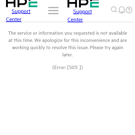
Support
Support
Center
Center
The service or information you requested is not available
at this time. We apologize for this inconvenience and are
working quickly to resolve this issue. Please try again
later.
(Error: [503: ])