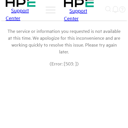
Support
Support
Center
Center
The service or information you requested is not available
at this time. We apologize for this inconvenience and are
working quickly to resolve this issue. Please try again
later.
(Error: [503: ])