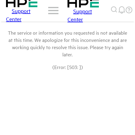
Support
Support
Center
Center
The service or information you requested is not available
at this time. We apologize for this inconvenience and are
working quickly to resolve this issue. Please try again
later.
(Error: [503: ])