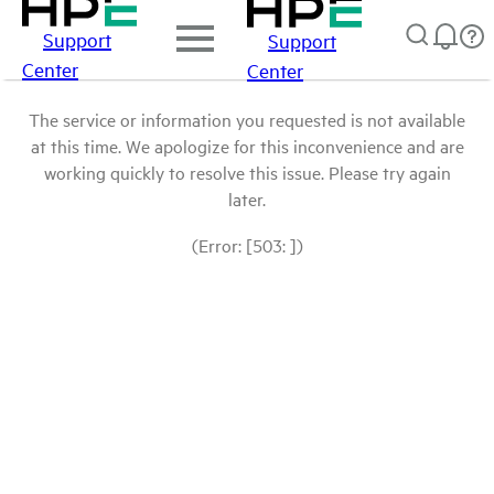
Support
Support
Center
Center
The service or information you requested is not available
at this time. We apologize for this inconvenience and are
working quickly to resolve this issue. Please try again
later.
(Error: [503: ])