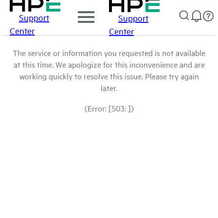
Support
Support
Center
Center
The service or information you requested is not available
at this time. We apologize for this inconvenience and are
working quickly to resolve this issue. Please try again
later.
(Error: [503: ])