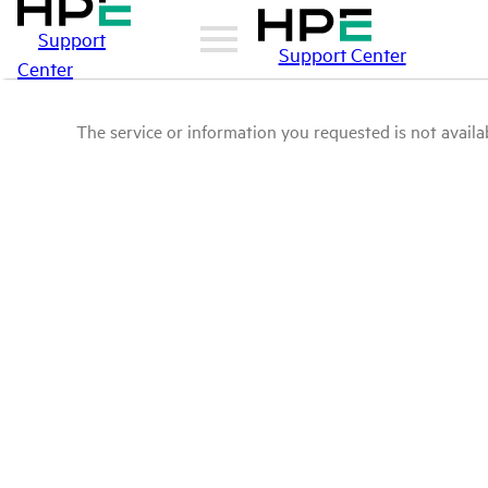
Support
Support Center
Center
The service or information you requested is not availab