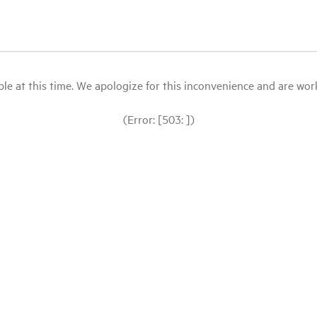
le at this time. We apologize for this inconvenience and are workin
(Error: [503: ])