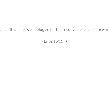
le at this time. We apologize for this inconvenience and are workin
(Error: [503: ])