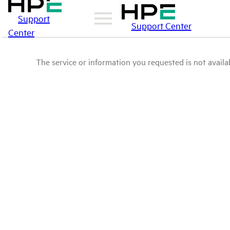
Support
Support Center
Center
The service or information you requested is not availab