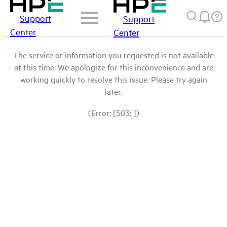
Support
Support
Center
Center
The service or information you requested is not available
at this time. We apologize for this inconvenience and are
working quickly to resolve this issue. Please try again
later.
(Error: [503: ])