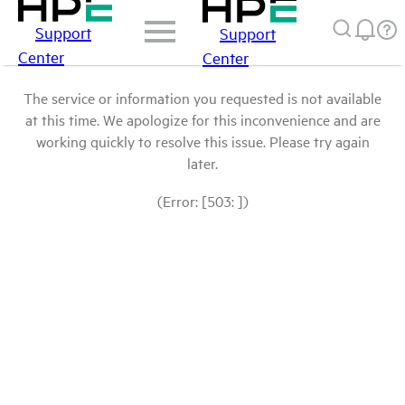
Support
Support
Center
Center
The service or information you requested is not available
at this time. We apologize for this inconvenience and are
working quickly to resolve this issue. Please try again
later.
(Error: [503: ])