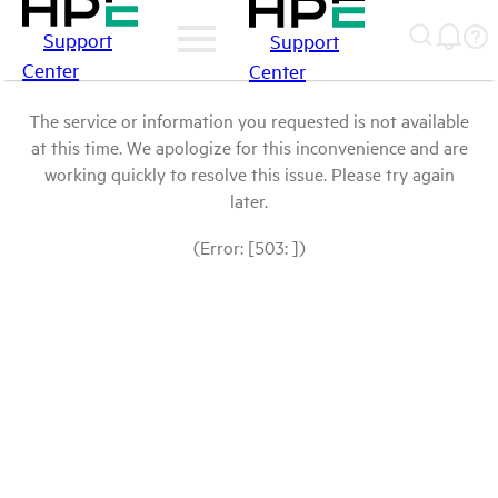
Support
Support
Center
Center
The service or information you requested is not available
at this time. We apologize for this inconvenience and are
working quickly to resolve this issue. Please try again
later.
(Error: [503: ])