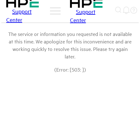
Support
Support
Center
Center
The service or information you requested is not available
at this time. We apologize for this inconvenience and are
working quickly to resolve this issue. Please try again
later.
(Error: [503: ])