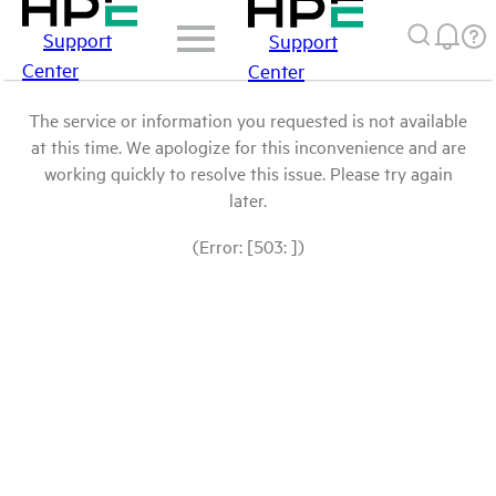
Support
Support
Center
Center
The service or information you requested is not available
at this time. We apologize for this inconvenience and are
working quickly to resolve this issue. Please try again
later.
(Error: [503: ])