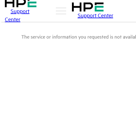
Support
Support Center
Center
The service or information you requested is not availab