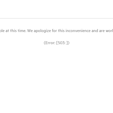
le at this time. We apologize for this inconvenience and are workin
(Error: [503: ])