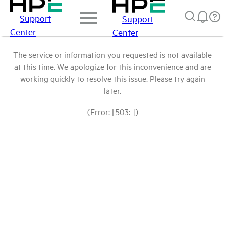
Support
Support
Center
Center
The service or information you requested is not available
at this time. We apologize for this inconvenience and are
working quickly to resolve this issue. Please try again
later.
(Error: [503: ])