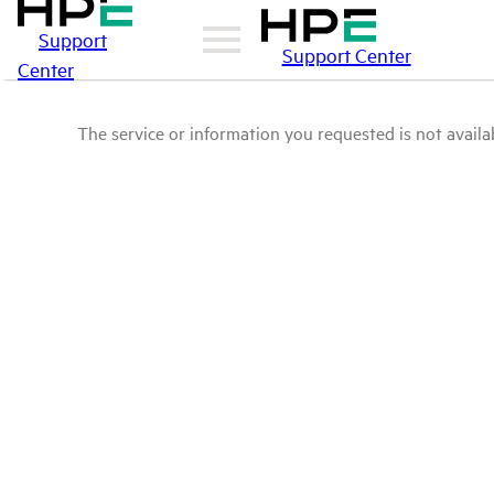
Support
Support Center
Center
The service or information you requested is not availab