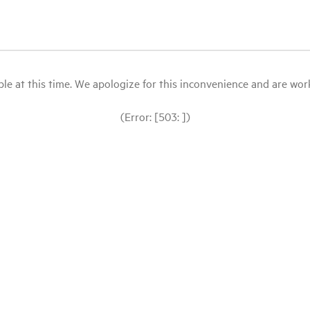
le at this time. We apologize for this inconvenience and are workin
(Error: [503: ])