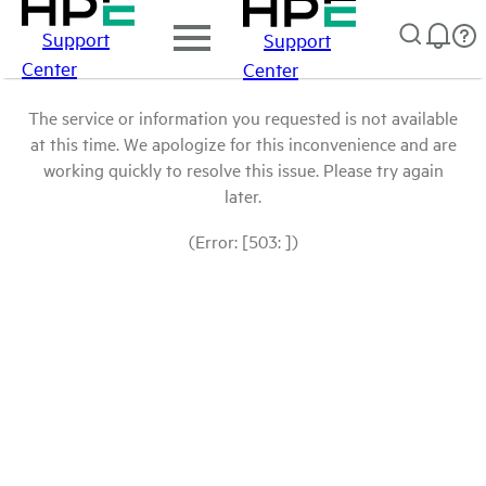
Support
Support
Center
Center
The service or information you requested is not available
at this time. We apologize for this inconvenience and are
working quickly to resolve this issue. Please try again
later.
(Error: [503: ])