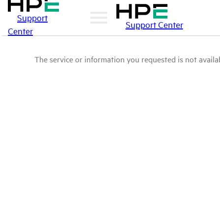
Support
Support Center
Center
The service or information you requested is not availab