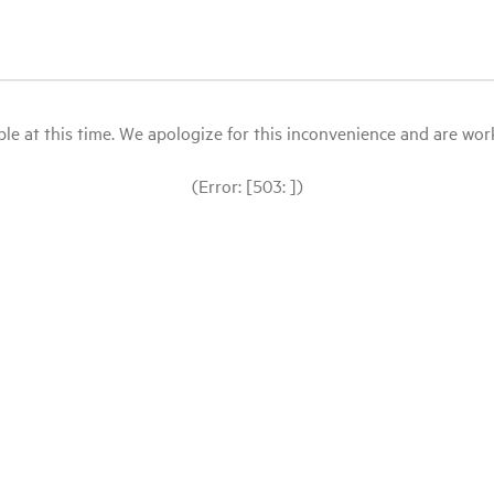
le at this time. We apologize for this inconvenience and are workin
(Error: [503: ])