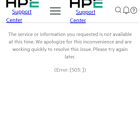
Support
Support
Center
Center
The service or information you requested is not available
at this time. We apologize for this inconvenience and are
working quickly to resolve this issue. Please try again
later.
(Error: [503: ])