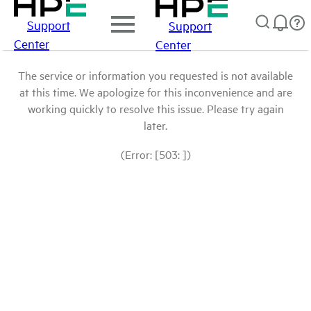
Support
Support
Center
Center
The service or information you requested is not available
at this time. We apologize for this inconvenience and are
working quickly to resolve this issue. Please try again
later.
(Error: [503: ])