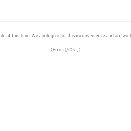
le at this time. We apologize for this inconvenience and are workin
(Error: [503: ])