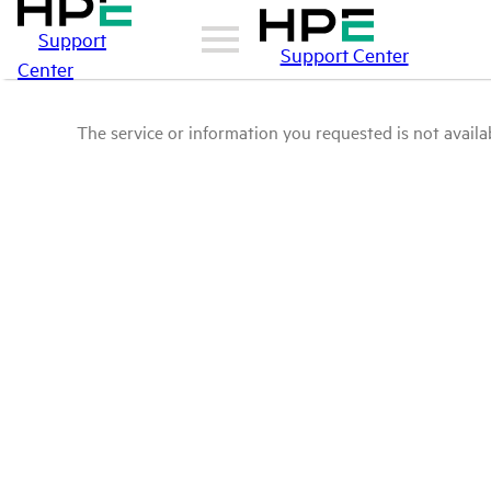
Support
Support Center
Center
The service or information you requested is not availab