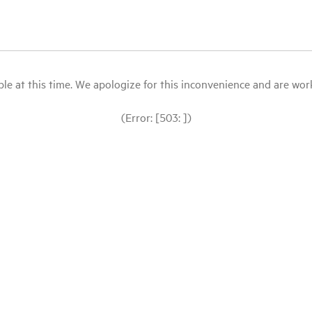
le at this time. We apologize for this inconvenience and are workin
(Error: [503: ])