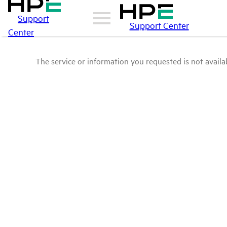
Support
Support Center
Center
The service or information you requested is not availab