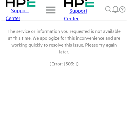
Support
Support
Center
Center
The service or information you requested is not available
at this time. We apologize for this inconvenience and are
working quickly to resolve this issue. Please try again
later.
(Error: [503: ])