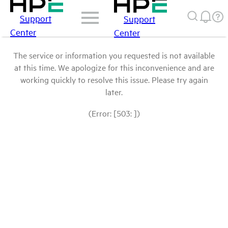
Support
Support
Center
Center
The service or information you requested is not available
at this time. We apologize for this inconvenience and are
working quickly to resolve this issue. Please try again
later.
(Error: [503: ])