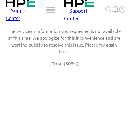
Support
Support
Center
Center
The service or information you requested is not available
at this time. We apologize for this inconvenience and are
working quickly to resolve this issue. Please try again
later.
(Error: [503: ])