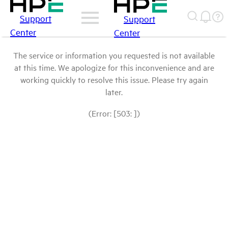
Support
Support
Center
Center
The service or information you requested is not available
at this time. We apologize for this inconvenience and are
working quickly to resolve this issue. Please try again
later.
(Error: [503: ])