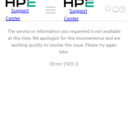
Support
Support
Center
Center
The service or information you requested is not available
at this time. We apologize for this inconvenience and are
working quickly to resolve this issue. Please try again
later.
(Error: [503: ])