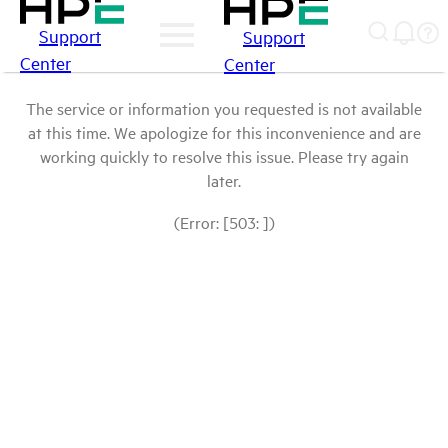
Support
Support
Center
Center
The service or information you requested is not available
at this time. We apologize for this inconvenience and are
working quickly to resolve this issue. Please try again
later.
(Error: [503: ])