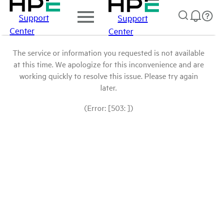
Support
Support
Center
Center
The service or information you requested is not available
at this time. We apologize for this inconvenience and are
working quickly to resolve this issue. Please try again
later.
(Error: [503: ])