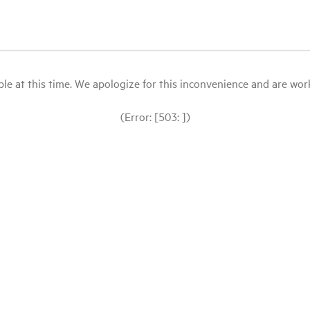
le at this time. We apologize for this inconvenience and are workin
(Error: [503: ])