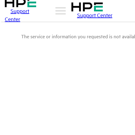
Support
Support Center
Center
The service or information you requested is not availab