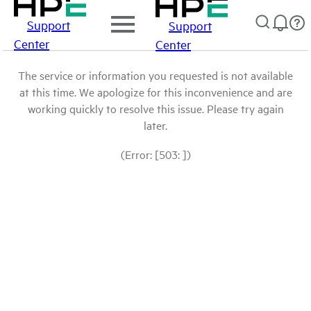
Support
Support
Center
Center
The service or information you requested is not available
at this time. We apologize for this inconvenience and are
working quickly to resolve this issue. Please try again
later.
(Error: [503: ])