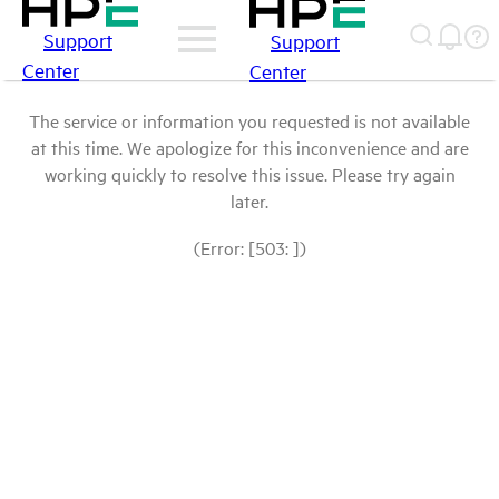
Support
Support
Center
Center
The service or information you requested is not available
at this time. We apologize for this inconvenience and are
working quickly to resolve this issue. Please try again
later.
(Error: [503: ])