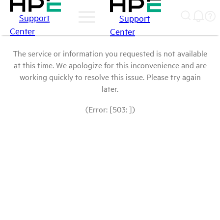
Support
Support
Center
Center
The service or information you requested is not available
at this time. We apologize for this inconvenience and are
working quickly to resolve this issue. Please try again
later.
(Error: [503: ])