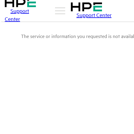
Support
Support Center
Center
The service or information you requested is not availab