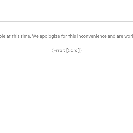
le at this time. We apologize for this inconvenience and are workin
(Error: [503: ])