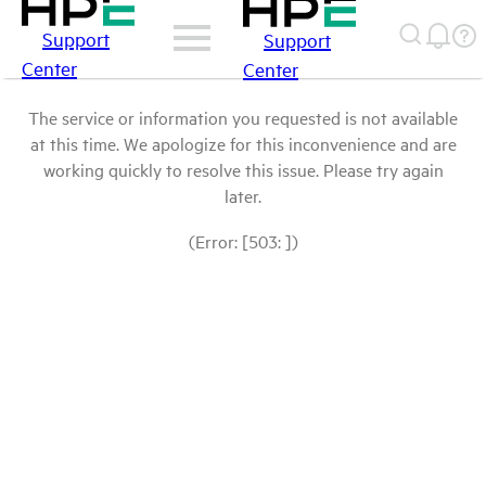
Support
Support
Center
Center
The service or information you requested is not available
at this time. We apologize for this inconvenience and are
working quickly to resolve this issue. Please try again
later.
(Error: [503: ])