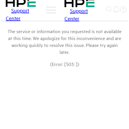
Support
Support
Center
Center
The service or information you requested is not available
at this time. We apologize for this inconvenience and are
working quickly to resolve this issue. Please try again
later.
(Error: [503: ])