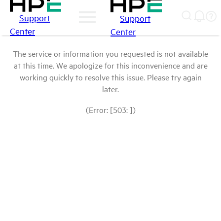
Support
Support
Center
Center
The service or information you requested is not available
at this time. We apologize for this inconvenience and are
working quickly to resolve this issue. Please try again
later.
(Error: [503: ])