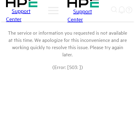
Support
Support
Center
Center
The service or information you requested is not available
at this time. We apologize for this inconvenience and are
working quickly to resolve this issue. Please try again
later.
(Error: [503: ])