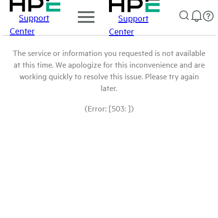
Support
Support
Center
Center
The service or information you requested is not available
at this time. We apologize for this inconvenience and are
working quickly to resolve this issue. Please try again
later.
(Error: [503: ])