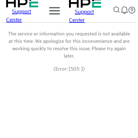
Support
Support
Center
Center
The service or information you requested is not available
at this time. We apologize for this inconvenience and are
working quickly to resolve this issue. Please try again
later.
(Error: [503: ])