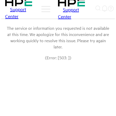
Support
Support
Center
Center
The service or information you requested is not available
at this time. We apologize for this inconvenience and are
working quickly to resolve this issue. Please try again
later.
(Error: [503: ])