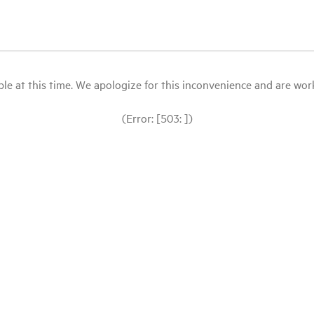
le at this time. We apologize for this inconvenience and are workin
(Error: [503: ])