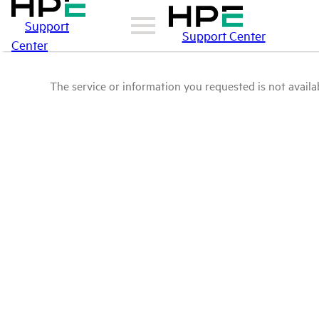
Support
Support Center
Center
The service or information you requested is not availab