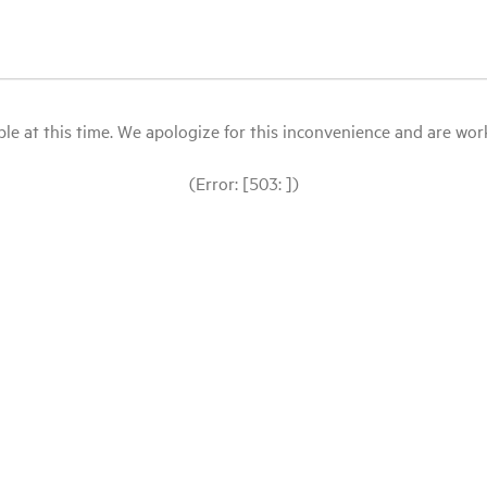
le at this time. We apologize for this inconvenience and are workin
(Error: [503: ])