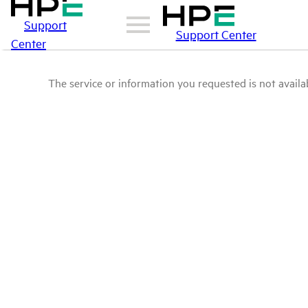
Support
Support Center
Center
The service or information you requested is not availab